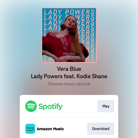
Vera Blue
Lady Powers feat. Kodie Shane
Choose music service
Play
Download