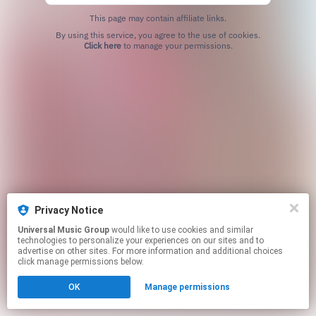
This page may contain affiliate links.
By using this service, you agree to the use of cookies.
Click here
to manage your permissions.
Privacy Notice
Universal Music Group
would like to use cookies and similar
technologies to personalize your experiences on our sites and to
advertise on other sites. For more information and additional choices
click manage permissions below.
OK
Manage permissions