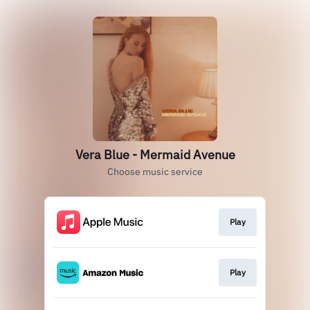
Vera Blue - Mermaid Avenue
Choose music service
Play
Play