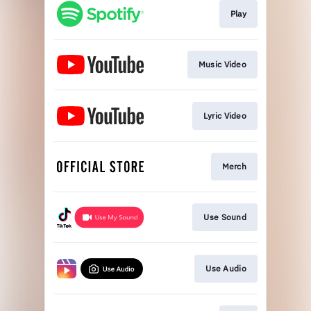
Play
Music Video
Lyric Video
Merch
Use Sound
Use Audio