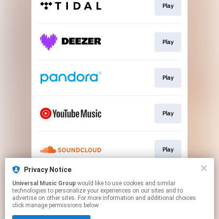
Play
Play
Play
Play
Play
Privacy Notice
Universal Music Group
would like to use cookies and similar
Email Sign-Up
technologies to personalize your experiences on our sites and to
advertise on other sites. For more information and additional choices
click manage permissions below.
This page may contain affiliate links.