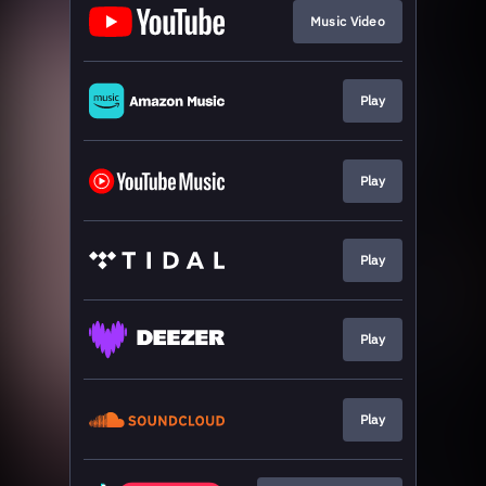
Music Video
Play
Play
Play
Play
Play