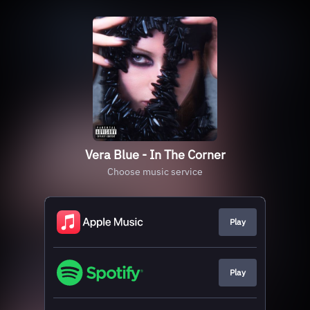
Vera Blue - In The Corner
Choose music service
Play
Play