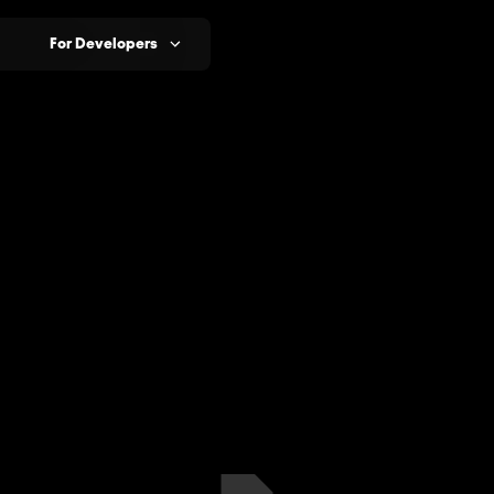
For Developers