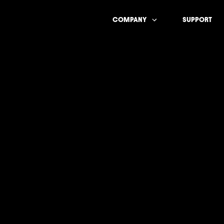
COMPANY
SUPPORT