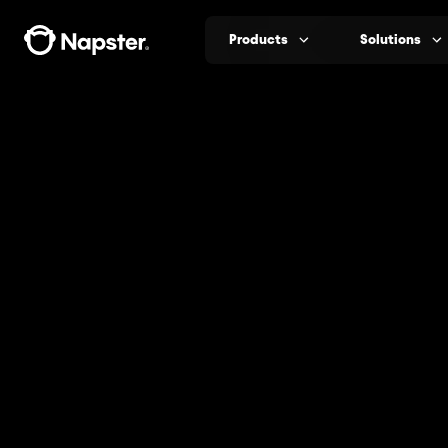
Products
Solutions