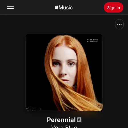
Sign In
Search
Home
New
Install Apple Music
Radio
Perennial
Vera Blue