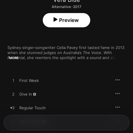
Alternative · 2017
Preview
Sydney singer-songwriter Celia Pavey first tasted fame in 2013 
when she stunned judges on Australia’s 
The Voice
. With 
Perennial
, she reenters the spotlight with a sound and style so 
MORE
artful and adventurous that her TV days feel like a past life. It's 
a particularly exciting debut thanks to a cool contrast between 
modern electronic instrumentals (“Lady Powers”) and Pavey’s 
goosebumps-inducing voice, which floats between Kate 
1
First Week
Pierson, Sinead O’Connor, and Lorde.
2
Give In
3
Regular Touch
4
We Used To