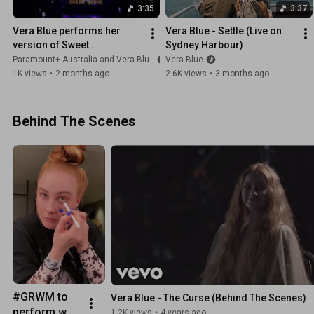
3:35
3:37
Vera Blue performs her 
Vera Blue - Settle (Live on 
version of Sweet 
Sydney Harbour)
Disposition at the pre-
Paramount+ Australia and Vera Blue
Vera Blue
screening of Two Years 
1K views
•
2 months ago
2.6K views
•
3 months ago
Later 🤍
Behind The Scenes
#GRWM to 
Vera Blue - The Curse (Behind The Scenes)
perform w 
1.2K views
•
4 years ago