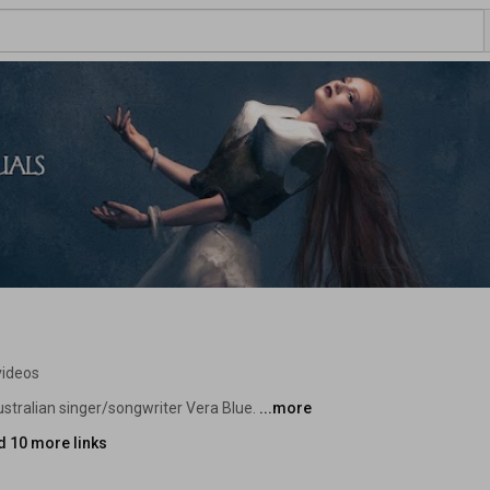
videos
ustralian singer/songwriter Vera Blue. 
...more
d 10 more links