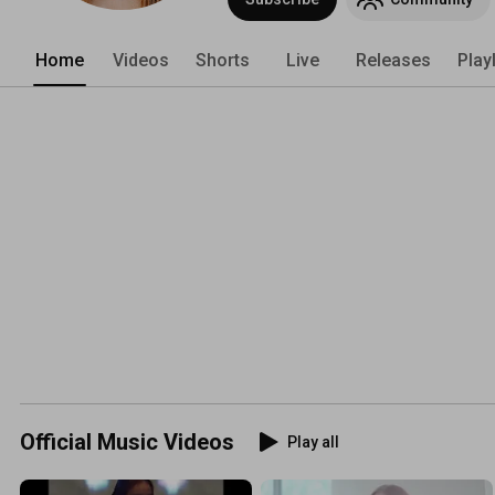
Home
Videos
Shorts
Live
Releases
Play
Official Music Videos
Play all