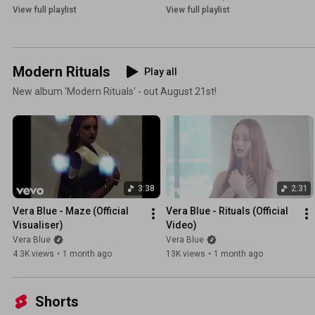
View full playlist
View full playlist
Modern Rituals
Play all
New album 'Modern Rituals' - out August 21st!
3:38
2:31
Vera Blue - Maze (Official 
Vera Blue - Rituals (Official 
Visualiser)
Video)
Vera Blue
Vera Blue
4.3K views
•
1 month ago
13K views
•
1 month ago
Shorts