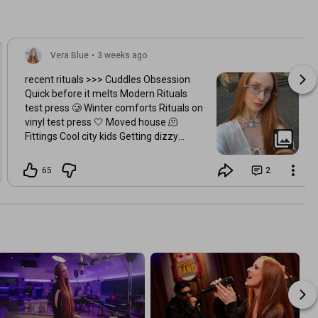
Vera Blue
•
3 weeks ago
recent rituals >>> Cuddles Obsession
Quick before it melts Modern Rituals
test press 🥲 Winter comforts Rituals on
vinyl test press 🤍 Moved house 🫠
Fittings Cool city kids Getting dizzy
Reunited Midnight in Brissy Pretty
Breaky rituals Strumming
65
2