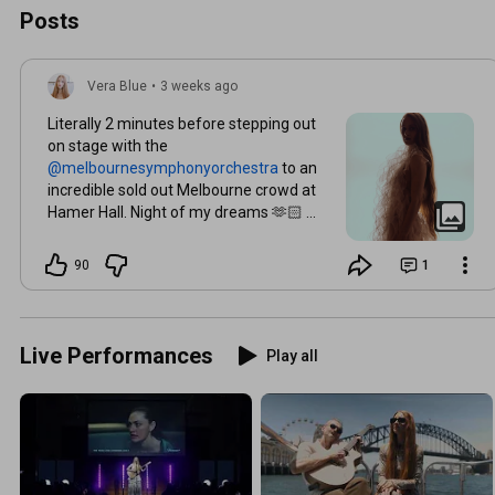
Posts
Vera Blue
•
3 weeks ago
Literally 2 minutes before stepping out
on stage with the
to an
incredible sold out Melbourne crowd at
Hamer Hall. Night of my dreams 🫶🏻 🎻
🪉🎺 📸 @daramunnis 🪽 Angelic dress by
@vanessamoeofficial
90
1
Live Performances
Play all