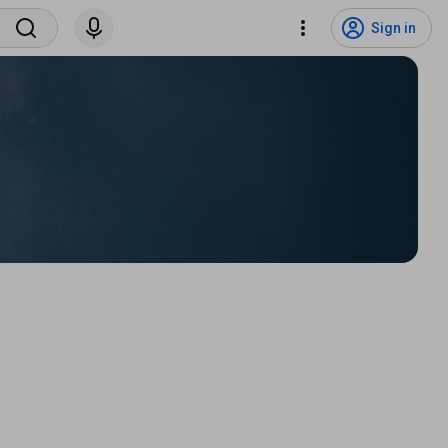
Sign in