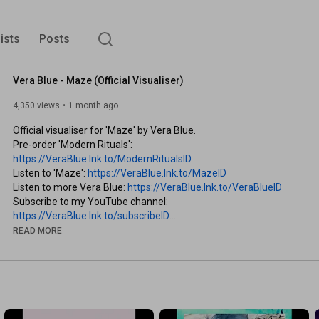
lists
Posts
Vera Blue - Maze (Official Visualiser)
4,350 views
1 month ago
Official visualiser for 'Maze' by Vera Blue.

Pre-order 'Modern Rituals': 
https://VeraBlue.lnk.to/ModernRitualsID
Listen to 'Maze': 
https://VeraBlue.lnk.to/MazeID
Listen to more Vera Blue: 
https://VeraBlue.lnk.to/VeraBlueID
Subscribe to my YouTube channel: 
https://VeraBlue.lnk.to/subscribeID
Sign-up to my newsletter: 
READ MORE
https://VeraBlue.lnk.to/MailerSignUpID
Follow me -

Website: 
https://VeraBlue.lnk.to/FollowID/Website
Instagram: 
https://VeraBlue.lnk.to/FollowID/Inst...
Facebook: 
https://VeraBlue.lnk.to/FollowID/Face...