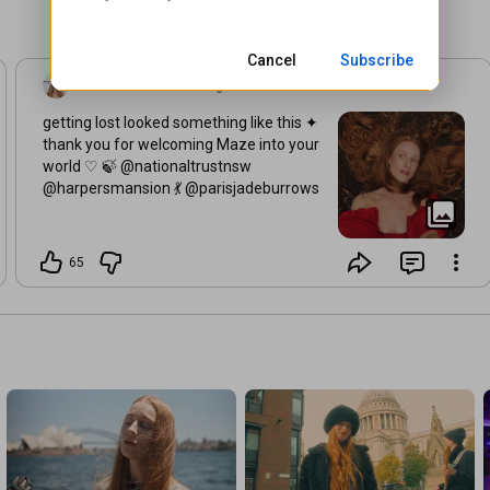
The less I know the better I feel

I’ve been here a hundred times

But I’ll run to the end with you

Cancel
Subscribe
Vera Blue
•
3 weeks ago
Music video by Vera Blue performing Maze.© 2026 Universal 
Music Australia Pty Ltd.
getting lost looked something like this ✦
thank you for welcoming Maze into your
world ♡ 🍃 @nationaltrustnsw
@harpersmansion 💃 @parisjadeburrows
65