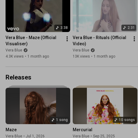
3:38
2:31
Vera Blue - Maze (Official 
Vera Blue - Rituals (Official 
Visualiser)
Video)
Vera Blue
Vera Blue
4.3K views
•
1 month ago
13K views
•
1 month ago
Releases
1 song
10 songs
Maze
Mercurial
Vera Blue
•
Jul 1, 2026
Vera Blue
•
Sep 25, 2025