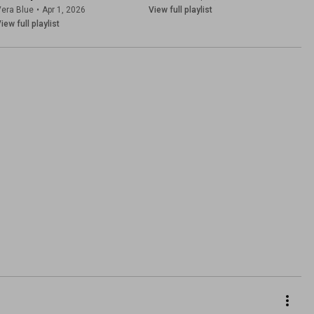
era Blue
•
Apr 1, 2026
View full playlist
iew full playlist