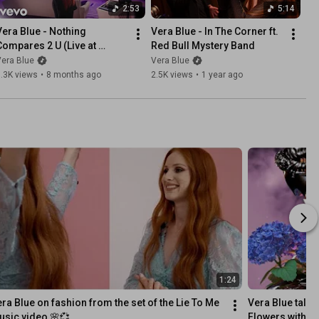
2:53
5:14
Vera Blue - Nothing 
Vera Blue - In The Corner ft. 
Compares 2 U (Live at 
Red Bull Mystery Band
SynthTemple)
era Blue
Vera Blue
.3K views
•
8 months ago
2.5K views
•
1 year ago
1:24
ra Blue on fashion from the set of the Lie To Me 
Vera Blue talks
sic video 🌸💞
Flowers with co