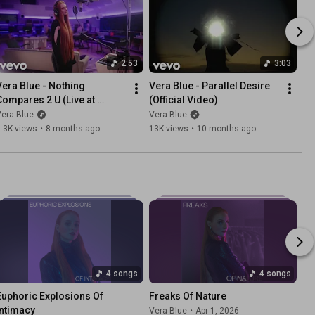
2:53
3:03
Vera Blue - Nothing 
Vera Blue - Parallel Desire 
Compares 2 U (Live at 
(Official Video)
SynthTemple)
era Blue
Vera Blue
.3K views
•
8 months ago
13K views
•
10 months ago
4 songs
4 songs
Euphoric Explosions Of 
Freaks Of Nature
Intimacy
Vera Blue
•
Apr 1, 2026