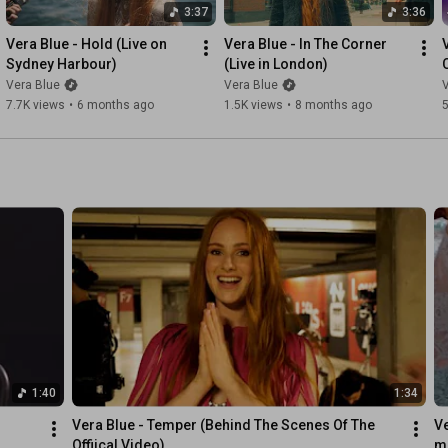
3:37
3:36
Vera Blue - Hold (Live on 
Vera Blue - In The Corner 
Sydney Harbour)
(Live in London)
Vera Blue
Vera Blue
V
7.7K views
•
6 months ago
1.5K views
•
8 months ago
5
1:40
1:34
Vera Blue - Temper (Behind The Scenes Of The 
Ve
Offiical Video)
mu