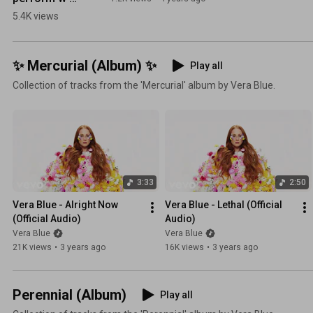
@Flume in 
5.4K views
LA! p.s. dont 
judge my up 
the nostril 
✨ Mercurial (Album) ✨
Play all
makeup 
Collection of tracks from the 'Mercurial' album by Vera Blue.
action or 
gum 
chewing lol
😬
3:33
2:50
Vera Blue - Alright Now 
Vera Blue - Lethal (Official 
(Official Audio)
Audio)
Vera Blue
Vera Blue
21K views
•
3 years ago
16K views
•
3 years ago
Perennial (Album)
Play all