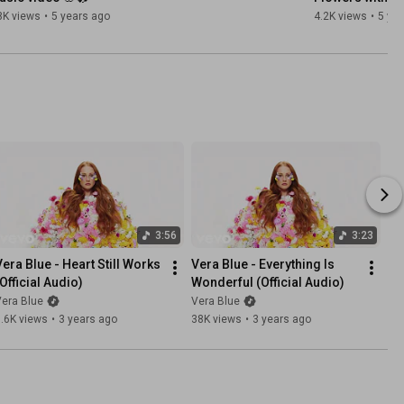
8K views
•
5 years ago
4.2K views
•
5 ye
3:56
3:23
Vera Blue - Heart Still Works 
Vera Blue - Everything Is 
(Official Audio)
Wonderful (Official Audio)
era Blue
Vera Blue
.6K views
•
3 years ago
38K views
•
3 years ago