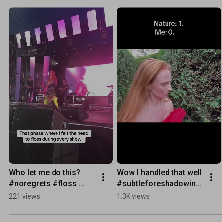
Who let me do this? 
Wow I handled that well 
#noregrets #floss 
#subtleforeshadowing 
#tour #saxophone
#nature wins
221 views
1.3K views