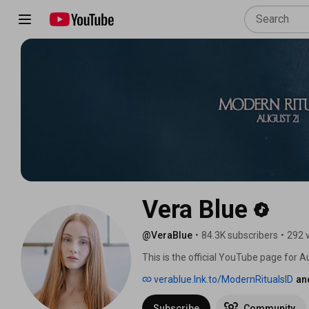
Vera Blue
@VeraBlue
•
84.3K subscribers
•
292 
This is the official YouTube page for A
verablue.lnk.to/ModernRitualsID
an
Subscribe
Community