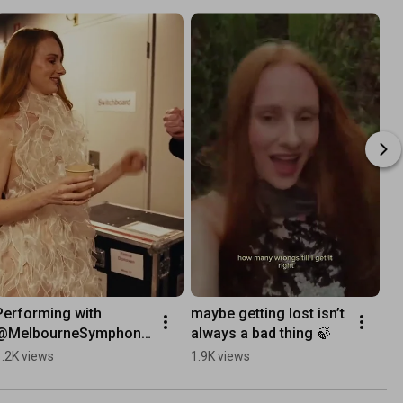
Performing with 
maybe getting lost isn’t 
@MelbourneSymphony
always a bad thing 🍃
Orchestra was absurd 
1.2K views
1.9K views
🎻