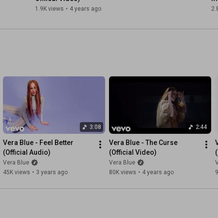
1.9K views
•
4 years ago
2.
3:08
2:44
Vera Blue - Feel Better 
Vera Blue - The Curse 
(Official Audio)
(Official Video)
Vera Blue
Vera Blue
V
45K views
•
3 years ago
80K views
•
4 years ago
9