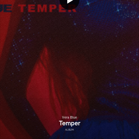
Vera Blue
Temper
ALBUM