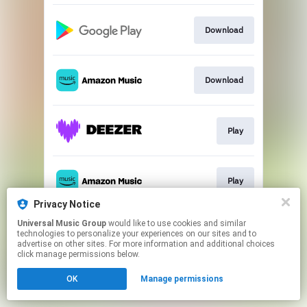
Download
Download
Play
Play
Privacy Notice
This page may contain affiliate links.
Universal Music Group
would like to use cookies and similar
technologies to personalize your experiences on our sites and to
By using this service, you agree to the use of cookies.
advertise on other sites. For more information and additional choices
Click here
to manage your permissions.
click manage permissions below.
OK
Manage permissions