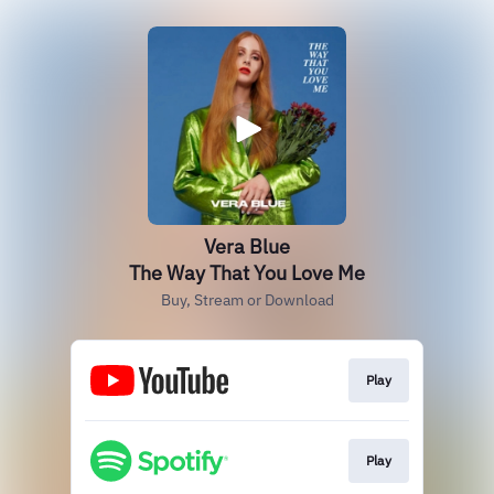
Vera Blue
The Way That You Love Me
Buy, Stream or Download
Play
Play